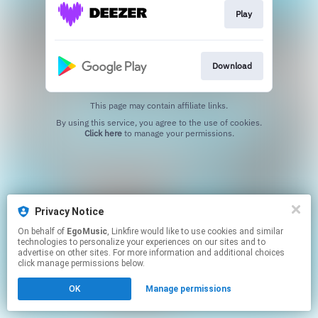
Play
Download
This page may contain affiliate links.
By using this service, you agree to the use of cookies.
Click here
to manage your permissions.
Privacy Notice
On behalf of
EgoMusic
, Linkfire would like to use cookies and similar
technologies to personalize your experiences on our sites and to
advertise on other sites. For more information and additional choices
click manage permissions below.
OK
Manage permissions