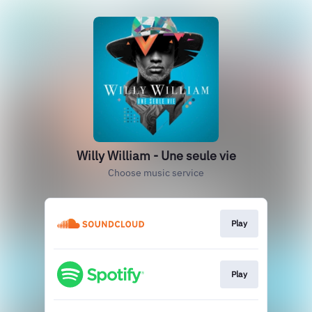
Willy William - Une seule vie
Choose music service
Play
Play